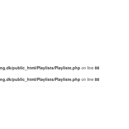
ng.dk/public_html/Playlists/Playliste.php
on line
88
ng.dk/public_html/Playlists/Playliste.php
on line
88