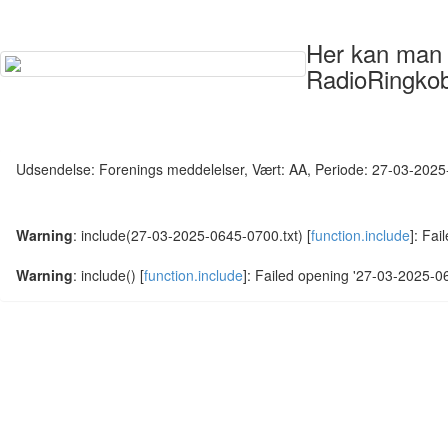
Her kan man s
RadioRingkob
Udsendelse: Forenings meddelelser, Vært: AA, Periode: 27-03-202
Warning
: include(27-03-2025-0645-0700.txt) [
function.include
]: Fai
Warning
: include() [
function.include
]: Failed opening '27-03-2025-064