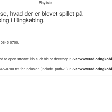
Playliste
e, hvad der er blevet spillet på
ing i Ringkøbing.
5-0645-0700.
led to open stream: No such file or directory in
/var/www/radioringkobi
5-0700.txt' for inclusion (include_path='.') in
/var/www/radioringkobi