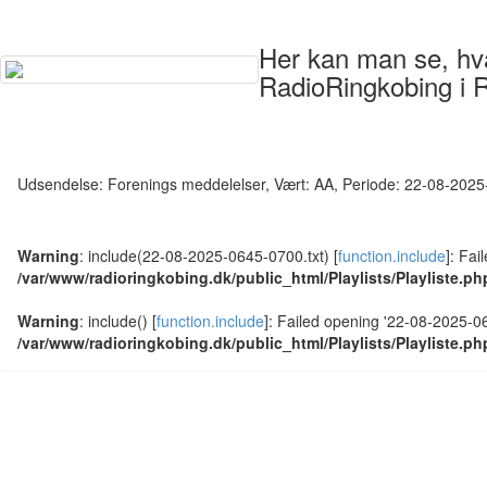
Her kan man se, hvad
RadioRingkobing i 
Udsendelse: Forenings meddelelser, Vært: AA, Periode: 22-08-202
Warning
: include(22-08-2025-0645-0700.txt) [
function.include
]: Fai
/var/www/radioringkobing.dk/public_html/Playlists/Playliste.ph
Warning
: include() [
function.include
]: Failed opening '22-08-2025-064
/var/www/radioringkobing.dk/public_html/Playlists/Playliste.ph