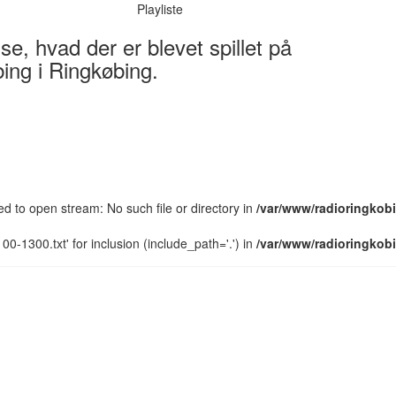
Playliste
e, hvad der er blevet spillet på
ing i Ringkøbing.
led to open stream: No such file or directory in
/var/www/radioringkobi
0-1300.txt' for inclusion (include_path='.') in
/var/www/radioringkobi