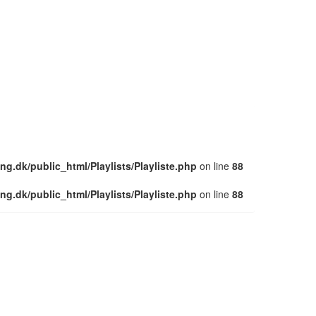
ng.dk/public_html/Playlists/Playliste.php
on line
88
ng.dk/public_html/Playlists/Playliste.php
on line
88