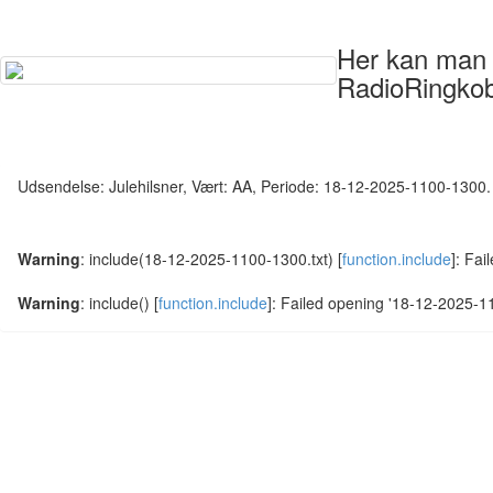
Her kan man s
RadioRingkob
Udsendelse: Julehilsner, Vært: AA, Periode: 18-12-2025-1100-1300.
Warning
: include(18-12-2025-1100-1300.txt) [
function.include
]: Fai
Warning
: include() [
function.include
]: Failed opening '18-12-2025-110