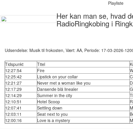
Playliste
Her kan man se, hvad der
RadioRingkobing i Ringk
Udsendelse: Musik til frokosten, Vært: AA, Periode: 17-03-2026-120
Tidspunkt
Titel
K
12:27:54
Fire
W
12:25:42
Lipstick on your collar
C
12:21:27
Never met a woman like you
D
12:17:29
Dansende blå linealer
G
12:14:29
Summer in the city
T
12:10:51
Hotel Scoop
R
12:07:41
Settling down
M
12:03:11
Seat next to you
B
12:00:16
Love is a mystery
M