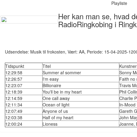
Playliste
Her kan man se, hvad der
RadioRingkobing i Ringk
Udsendelse: Musik til frokosten, Vært: AA, Periode: 15-04-2025-120
Tidspunkt
Titel
Kunstner
12:29:58
Summer af sommer
Sonny Mø
12:26:57
I'm easy
Faith no
12:23:07
Billionaire
Travis M
12:18:39
You'll be in my heart
Phil Colli
12:14:59
One call away
Charlie 
12:11:34
Ocean of light
In-Mood f
12:07:49
Anyone of us
Gareth G
12:03:38
Half of my heart
John Ma
12:00:24
Lioness
Joanne, 