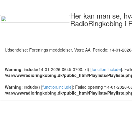
Her kan man se, hvad
RadioRingkobing i 
Udsendelse: Forenings meddelelser, Vært: AA, Periode: 14-01-202
Warning
: include(14-01-2026-0645-0700.txt) [
function.include
]: Fai
/var/www/radioringkobing.dk/public_html/Playlists/Playliste.ph
Warning
: include() [
function.include
]: Failed opening '14-01-2026-064
/var/www/radioringkobing.dk/public_html/Playlists/Playliste.ph