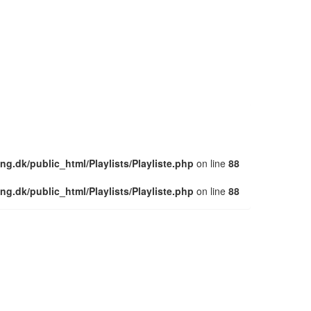
ng.dk/public_html/Playlists/Playliste.php
on line
88
ng.dk/public_html/Playlists/Playliste.php
on line
88