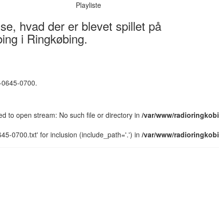
Playliste
e, hvad der er blevet spillet på
ing i Ringkøbing.
5-0645-0700.
led to open stream: No such file or directory in
/var/www/radioringkobi
5-0700.txt' for inclusion (include_path='.') in
/var/www/radioringkobi