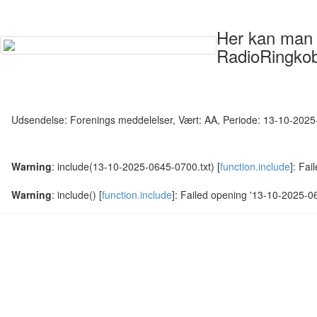
Her kan man s
RadioRingkob
Udsendelse: Forenings meddelelser, Vært: AA, Periode: 13-10-202
Warning
: include(13-10-2025-0645-0700.txt) [
function.include
]: Fai
Warning
: include() [
function.include
]: Failed opening '13-10-2025-064