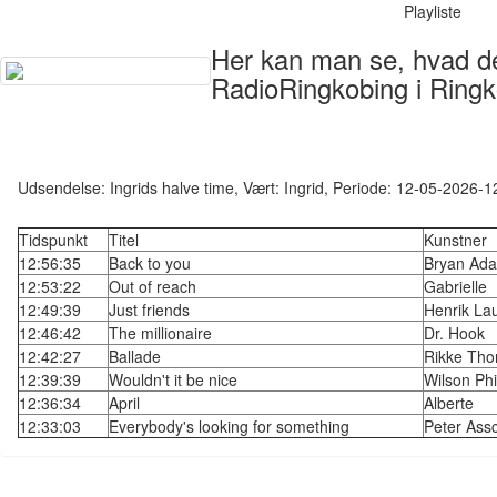
Playliste
Her kan man se, hvad der
RadioRingkobing i Ringk
Udsendelse: Ingrids halve time, Vært: Ingrid, Periode: 12-05-2026-
Tidspunkt
Titel
Kunstner
12:56:35
Back to you
Bryan Ad
12:53:22
Out of reach
Gabrielle
12:49:39
Just friends
Henrik La
12:46:42
The millionaire
Dr. Hook
12:42:27
Ballade
Rikke Th
12:39:39
Wouldn't it be nice
Wilson Phil
12:36:34
April
Alberte
12:33:03
Everybody's looking for something
Peter Ass