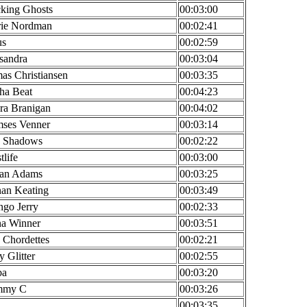
king Ghosts
00:03:00
ie Nordman
00:02:41
us
00:02:59
sandra
00:03:04
as Christiansen
00:03:35
ha Beat
00:04:23
ra Branigan
00:04:02
ses Venner
00:03:14
 Shadows
00:02:22
tlife
00:03:00
an Adams
00:03:25
an Keating
00:03:49
go Jerry
00:02:33
a Winner
00:03:51
 Chordettes
00:02:21
y Glitter
00:02:55
ba
00:03:20
mmy C
00:03:26
00:03:35