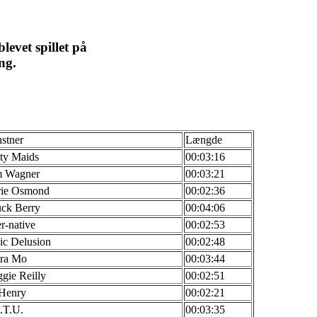
levet spillet på
ng.
stner
Længde
tty Maids
00:03:16
 Wagner
00:03:21
ie Osmond
00:02:36
ck Berry
00:04:06
r-native
00:02:53
ic Delusion
00:02:48
ra Mo
00:03:44
gie Reilly
00:02:51
 Henry
00:02:21
.T.U.
00:03:35