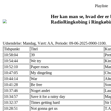
Playliste
Her kan man se, hvad der er b
RadioRingkobing i Ringkøbi
Udsendelse: Mandag, Vært: AA, Periode: 09-06-2025-0900-1100.
Tidspunkt
Titel
Kun
10:58:04
39
Pre
10:54:44
We try
Kim
10:52:10
Paper roses
Mar
10:47:05
My dingeling
Chu
10:44:14
War
Alte
10:41:28
Be free
Son
10:37:46
Noget andet
Lau
10:34:57
Save it for a rainy day
Mag
10:32:37
Times getting hard
Sir
10:28:51
Not gonna get us
T.A