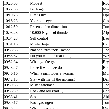
10:25:53
Move it
Roc
10:22:35
Back again
Mar
10:19:25
Life is live
Op
10:16:23
Your blue eyes
Cas
10:12:50
Fra en anden dimension
Tom
10:08:28
10.000 Nights of thunder
Alp
10:04:28
Self control
Lau
10:01:16
Moster Inger
Bam
09:58:55
National provincial samba
The
09:55:57
Hit you with the real thing
Wes
09:52:34
When you're gone
Bry
09:48:47
I love it when we do
Ron
09:46:16
When a man loves a woman
Mun
09:42:13
Stay with me till the morning
Dan
09:39:53
Mister sandman
The
09:36:59
Rock and roll (part 1)
Gar
09:33:41
Sos
Ab
09:30:17
Bodegasangen
To
09:26:44
When I was young
Mø