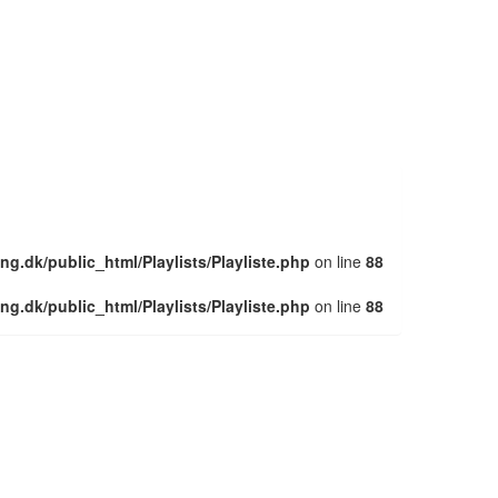
ng.dk/public_html/Playlists/Playliste.php
on line
88
ng.dk/public_html/Playlists/Playliste.php
on line
88