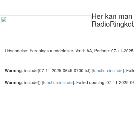
Her kan man s
RadioRingkob
Udsendelse: Forenings meddelelser, Vært: AA, Periode: 07-11-202
Warning
: include(07-11-2025-0645-0700.txt) [
function.include
]: Fai
Warning
: include() [
function.include
]: Failed opening '07-11-2025-064