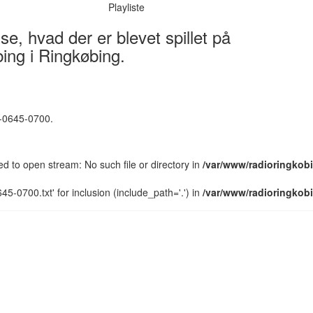
Playliste
e, hvad der er blevet spillet på
ing i Ringkøbing.
5-0645-0700.
led to open stream: No such file or directory in
/var/www/radioringkobi
5-0700.txt' for inclusion (include_path='.') in
/var/www/radioringkobi