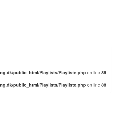
ng.dk/public_html/Playlists/Playliste.php
on line
88
ng.dk/public_html/Playlists/Playliste.php
on line
88