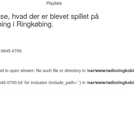
Playliste
e, hvad der er blevet spillet på
ing i Ringkøbing.
5-0645-0700.
led to open stream: No such file or directory in
/var/www/radioringkobi
5-0700.txt' for inclusion (include_path='.') in
/var/www/radioringkobi