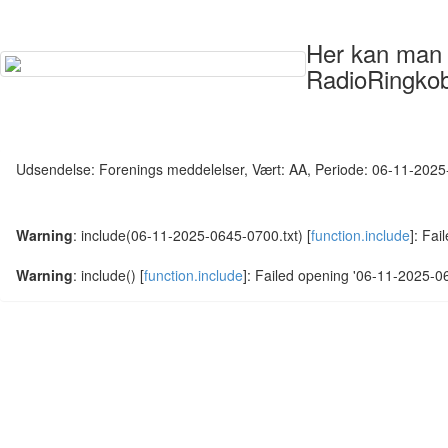
Her kan man s
RadioRingkob
Udsendelse: Forenings meddelelser, Vært: AA, Periode: 06-11-202
Warning
: include(06-11-2025-0645-0700.txt) [
function.include
]: Fai
Warning
: include() [
function.include
]: Failed opening '06-11-2025-064