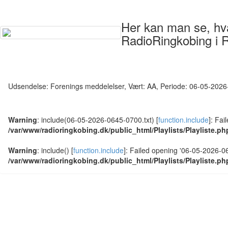
Her kan man se, hvad
RadioRingkobing i 
Udsendelse: Forenings meddelelser, Vært: AA, Periode: 06-05-202
Warning
: include(06-05-2026-0645-0700.txt) [
function.include
]: Fai
/var/www/radioringkobing.dk/public_html/Playlists/Playliste.ph
Warning
: include() [
function.include
]: Failed opening '06-05-2026-064
/var/www/radioringkobing.dk/public_html/Playlists/Playliste.ph