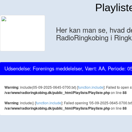
Playlist
Her kan man se, hvad der
RadioRingkobing i Ringk
Udsendelse: Forenings meddelelser, Vært: AA, Periode: 0
Warning
: include(05-09-2025-0645-0700.txt) [
function.include
]: Failed to open s
/var/www/radioringkobing.dk/public_html/Playlists/Playliste.php
on line
88
Warning
: include() [
function.include
]: Failed opening '05-09-2025-0645-0700.txt' 
/var/www/radioringkobing.dk/public_html/Playlists/Playliste.php
on line
88