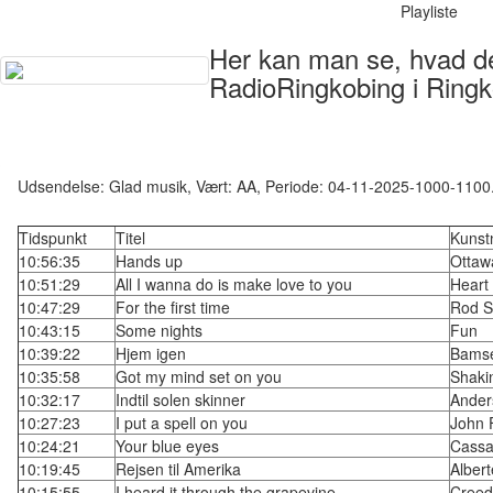
Playliste
Her kan man se, hvad der
RadioRingkobing i Ringk
Udsendelse: Glad musik, Vært: AA, Periode: 04-11-2025-1000-1100
Tidspunkt
Titel
Kunst
10:56:35
Hands up
Ottaw
10:51:29
All I wanna do is make love to you
Heart
10:47:29
For the first time
Rod S
10:43:15
Some nights
Fun
10:39:22
Hjem igen
Bams
10:35:58
Got my mind set on you
Shaki
10:32:17
Indtil solen skinner
Ander
10:27:23
I put a spell on you
John 
10:24:21
Your blue eyes
Cassa
10:19:45
Rejsen til Amerika
Albert
10:15:55
I heard it through the grapevine
Creed