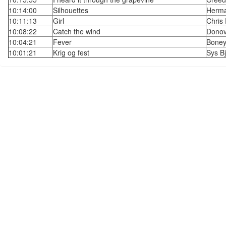
10:14:00
Silhouettes
Herma
10:11:13
Girl
Chris
10:08:22
Catch the wind
Dono
10:04:21
Fever
Bone
10:01:21
Krig og fest
Sys Bj