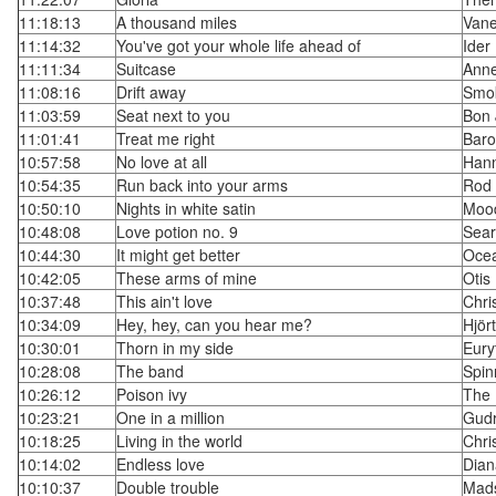
11:18:13
A thousand miles
Vane
11:14:32
You've got your whole life ahead of
Ider
11:11:34
Suitcase
Ann
11:08:16
Drift away
Smo
11:03:59
Seat next to you
Bon 
11:01:41
Treat me right
Baro
10:57:58
No love at all
Hann
10:54:35
Run back into your arms
Rod 
10:50:10
Nights in white satin
Mood
10:48:08
Love potion no. 9
Sear
10:44:30
It might get better
Oce
10:42:05
These arms of mine
Otis
10:37:48
This ain't love
Chri
10:34:09
Hey, hey, can you hear me?
Hjör
10:30:01
Thorn in my side
Eury
10:28:08
The band
Spin
10:26:12
Poison ivy
The 
10:23:21
One in a million
Gud
10:18:25
Living in the world
Chri
10:14:02
Endless love
Dian
10:10:37
Double trouble
Mad