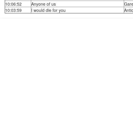
10:06:52
Anyone of us
Gare
10:03:59
I would die for you
Anti