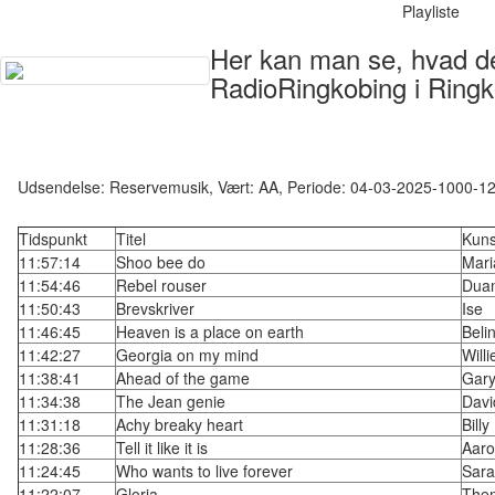
Playliste
Her kan man se, hvad der
RadioRingkobing i Ringk
Udsendelse: Reservemusik, Vært: AA, Periode: 04-03-2025-1000-1
Tidspunkt
Titel
Kuns
11:57:14
Shoo bee do
Mari
11:54:46
Rebel rouser
Dua
11:50:43
Brevskriver
Ise
11:46:45
Heaven is a place on earth
Beli
11:42:27
Georgia on my mind
Will
11:38:41
Ahead of the game
Gar
11:34:38
The Jean genie
Davi
11:31:18
Achy breaky heart
Bill
11:28:36
Tell it like it is
Aaro
11:24:45
Who wants to live forever
Sara
11:22:07
Gloria
The