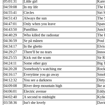
05:01:31
Little girl
Kare
04:59:08
In my life
The 
04:55:41
Circles
Siri 
04:51:43
Always the sun
The S
04:47:01
Only when you leave
Span
04:43:50
Pamfilius
Junc
04:40:29
Who killed the radiostar
The 
04:36:59
Se på månen
Poul
04:34:17
In the ghetto
Elvis
04:29:27
There'll be no tears
Inno
04:25:55
Kick out the scum
Sir 
04:24:11
Some other guy
Big 
04:20:28
Somebody's watching me
Rock
04:16:17
Everytime you go away
Smok
04:12:32
You see a darkness
Dirt
04:09:08
River deep mountain high
Ike a
04:06:01
Electric avenue
Eddy
04:02:40
A second to midnight
Kyli
03:58:36
Isn't she lovely
Davi