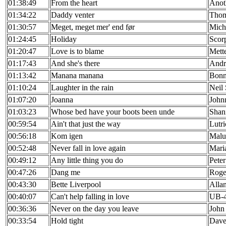
01:38:49
From the heart
Anot
01:34:22
Daddy venter
Thom
01:30:57
Meget, meget mer' end før
Miche
01:24:45
Holiday
Scor
01:20:47
Love is to blame
Mett
01:17:43
And she's there
Andr
01:13:42
Manana manana
Bonni
01:10:24
Laughter in the rain
Neil
01:07:20
Joanna
John
01:03:23
Whose bed have your boots been unde
Shan
00:59:54
Ain't that just the way
Lutr
00:56:18
Kom igen
Malu
00:52:48
Never fall in love again
Maria
00:49:12
Any little thing you do
Peter
00:47:26
Dang me
Roge
00:43:30
Bette Liverpool
Alla
00:40:07
Can't help falling in love
UB-
00:36:36
Never on the day you leave
John
00:33:54
Hold tight
Dave