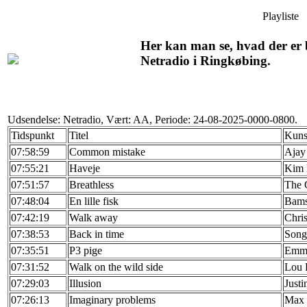
Playliste
Her kan man se, hvad der er b
Netradio i Ringkøbing.
Udsendelse: Netradio, Vært: AA, Periode: 24-08-2025-0000-0800.
Tidspunkt
Titel
Kuns
07:58:59
Common mistake
Ajay
07:55:21
Haveje
Kim 
07:51:57
Breathless
The 
07:48:04
En lille fisk
Bams
07:42:19
Walk away
Chris
07:38:53
Back in time
Song
07:35:51
P3 pige
Emma
07:31:52
Walk on the wild side
Lou 
07:29:03
Illusion
Justi
07:26:13
Imaginary problems
Max