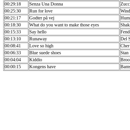
00:29:18
Senza Una Donna
Zucc
00:25:30
Run for love
Wind
00:21:17
Godter på vej
Humø
00:18:30
What do you want to make those eyes
Shak
00:15:33
Say hello
Fend
00:13:10
Runaway
Del 
00:08:41
Love so high
Cher
00:06:33
Blue suede shoes
Stan
00:04:04
Kiddio
Broo
00:00:15
Kongens have
Bam