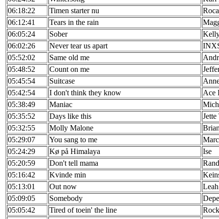
06:18:22
Timen starter nu
Roca
06:12:41
Tears in the rain
Magg
06:05:24
Sober
Kell
06:02:26
Never tear us apart
INX
05:52:02
Same old me
Andr
05:48:52
Count on me
Jeffe
05:45:54
Suitcase
Anne
05:42:54
I don't think they know
Ace 
05:38:49
Maniac
Mich
05:35:52
Days like this
Jette
05:32:55
Molly Malone
Bria
05:29:07
You sang to me
Marc
05:24:29
Kø på Himalaya
Ise
05:20:59
Don't tell mama
Rand
05:16:42
Kvinde min
Kein
05:13:01
Out now
Leah
05:09:05
Somebody
Depe
05:05:42
Tired of toein' the line
Rock