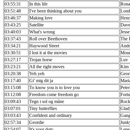
03:55:31
In this life
Rona
03:51:48
I've been thinking about you
Lond
03:46:37
Making love
Henr
03:43:25
Satellite
Dave
03:40:03
What's wrong
Jess
03:37:43
Roll over Beethoven
The 
03:34:21
Haywood Street
Andr
03:30:51
I lost it at the movies
Moun
03:27:17
Trojan horse
Luv
03:23:21
All the right moves
Kim 
03:20:38
Yeh yeh
Geor
03:17:40
Gi' mig dit ja
Mari
03:15:08
To know you is to love you
Pete
03:12:08
Freedom come freedom go
Fort
03:09:43
Tegn i sol og måne
Rock
03:07:01
Tiny butterflies
Glad
03:03:43
Confident and ordinary
Gan
02:57:34
Geordie
Junk
02:54:07
It's your duty
Lene