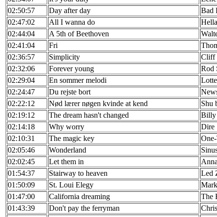
02:50:57
Day after day
Bad 
02:47:02
All I wanna do
Hell
02:44:04
A 5th of Beethoven
Walt
02:41:04
Fri
Thom
02:36:57
Simplicity
Cliff
02:32:06
Forever young
Rod 
02:29:04
En sommer melodi
Lotte
02:24:47
Du rejste bort
New
02:22:12
Nød lærer nøgen kvinde at kend
Shu 
02:19:12
The dream hasn't changed
Billy
02:14:18
Why worry
Dire 
02:10:31
The magic key
One
02:05:46
Wonderland
Sinu
02:02:45
Let them in
Anna
01:54:37
Stairway to heaven
Led 
01:50:09
St. Loui Elegy
Mark
01:47:00
California dreaming
The 
01:43:39
Don't pay the ferryman
Chri