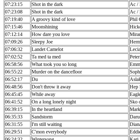
07:23:15
Shot in the dark
Ac /
07:23:08
Shot in the dark
Ac /
07:19:40
A groovy kind of love
Phil 
07:15:46
Moonshining
Hick
07:12:14
How dare you love
Mira
07:09:26
Sleepy Joe
Herm
07:06:32
Landet Camelot
Leci
07:02:52
Ta med ta med
Pete
06:58:56
What took you so long
Emm
06:55:22
Murder on the dancefloor
Sophi
06:52:17
Du
Asla
06:48:56
Don't throw it away
Hep 
06:45:45
While away
Eagl
06:41:52
On a long lonely night
Sko 
06:39:15
In the heartland
Mark
06:35:33
Sandstorm
Daru
06:31:55
I'm still waiting
Dian
06:29:51
C'mon everybody
Eddi
06:24:32
Wintersong
Kari 