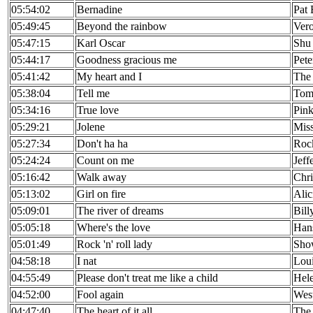
05:54:02
Bernadine
Pat
05:49:45
Beyond the rainbow
Ver
05:47:15
Karl Oscar
Shu 
05:44:17
Goodness gracious me
Pete
05:41:42
My heart and I
The 
05:38:04
Tell me
Tom
05:34:16
True love
Pin
05:29:21
Jolene
Mis
05:27:34
Don't ha ha
Roc
05:24:24
Count on me
Jeff
05:16:42
Walk away
Chri
05:13:02
Girl on fire
Alic
05:09:01
The river of dreams
Bill
05:05:18
Where's the love
Han
05:01:49
Rock 'n' roll lady
Sho
04:58:18
I nat
Loui
04:55:49
Please don't treat me like a child
Hele
04:52:00
Fool again
West
04:47:40
The heart of it all
The 