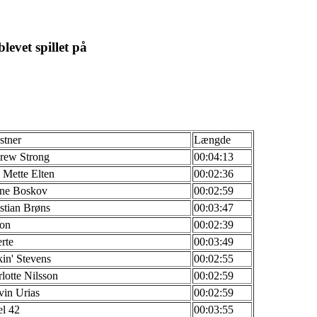
levet spillet på
stner
Længde
rew Strong
00:04:13
Mette Elten
00:02:36
ne Boskov
00:02:59
stian Brøns
00:03:47
ton
00:02:39
rte
00:03:49
in' Stevens
00:02:55
lotte Nilsson
00:02:59
in Urias
00:02:59
l 42
00:03:55