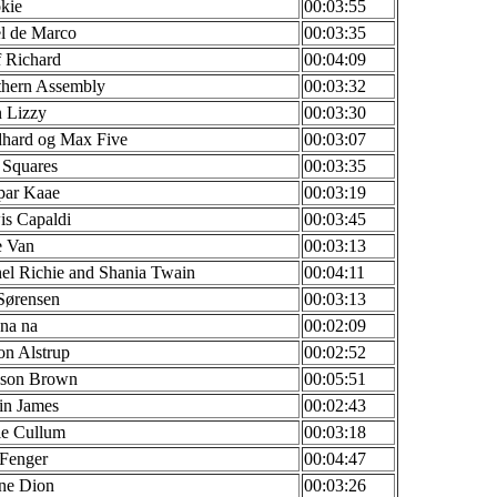
kie
00:03:55
l de Marco
00:03:35
f Richard
00:04:09
thern Assembly
00:03:32
 Lizzy
00:03:30
dhard og Max Five
00:03:07
 Squares
00:03:35
par Kaae
00:03:19
is Capaldi
00:03:45
e Van
00:03:13
el Richie and Shania Twain
00:04:11
Sørensen
00:03:13
na na
00:02:09
n Alstrup
00:02:52
kson Brown
00:05:51
in James
00:02:43
ie Cullum
00:03:18
 Fenger
00:04:47
ne Dion
00:03:26