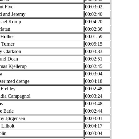
nt Five
00:03:02
d and Jeremy
00:02:40
hael Korup
00:04:20
latan
00:02:36
Hollies
00:01:59
 Turner
00:05:15
y Clarkson
00:03:33
 and Dean
00:02:51
mas Kjellerup
00:02:45
a
00:03:04
ser med drenge
00:04:18
 Frehley
00:02:48
udia Campagnol
00:03:24
as
00:03:48
e Earle
00:02:44
my Jørgensen
00:03:01
 Lilholt
00:04:17
lin
00:03:04