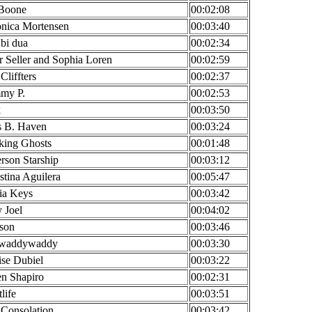
 Boone
00:02:08
onica Mortensen
00:03:40
bi dua
00:02:34
r Seller and Sophia Loren
00:02:59
Cliffters
00:02:37
my P.
00:02:53
k
00:03:50
s B. Haven
00:03:24
king Ghosts
00:01:48
erson Starship
00:03:12
stina Aguilera
00:05:47
ia Keys
00:03:42
y Joel
00:04:02
son
00:03:46
waddywaddy
00:03:30
se Dubiel
00:03:22
n Shapiro
00:02:31
life
00:03:51
Consolation
00:03:42