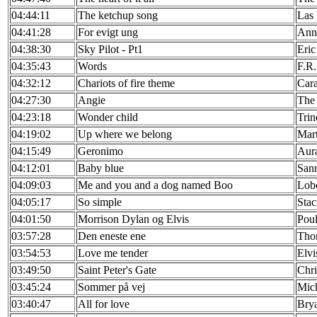
04:44:11
The ketchup song
Las
04:41:28
For evigt ung
Ann
04:38:30
Sky Pilot - Pt1
Eric
04:35:43
Words
F.R.
04:32:12
Chariots of fire theme
Cara
04:27:30
Angie
The 
04:23:18
Wonder child
Tri
04:19:02
Up where we belong
Mart
04:15:49
Geronimo
Aur
04:12:01
Baby blue
San
04:09:03
Me and you and a dog named Boo
Lob
04:05:17
So simple
Stac
04:01:50
Morrison Dylan og Elvis
Pou
03:57:28
Den eneste ene
Tho
03:54:53
Love me tender
Elvi
03:49:50
Saint Peter's Gate
Chr
03:45:24
Sommer på vej
Mich
03:40:47
All for love
Bry