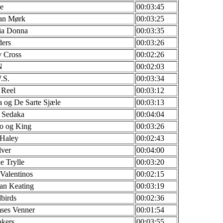
e
00:03:45
fan Mørk
00:03:25
ia Donna
00:03:35
ders
00:03:26
y Cross
00:02:26
N
00:02:03
.S.
00:03:34
 Reel
00:03:12
 og De Sarte Sjæle
00:03:13
 Sedaka
00:04:04
o og King
00:03:26
 Haley
00:02:43
lver
00:04:00
e Trylle
00:03:20
Valentinos
00:02:15
an Keating
00:03:19
birds
00:02:36
ses Venner
00:01:54
akers
00:03:55