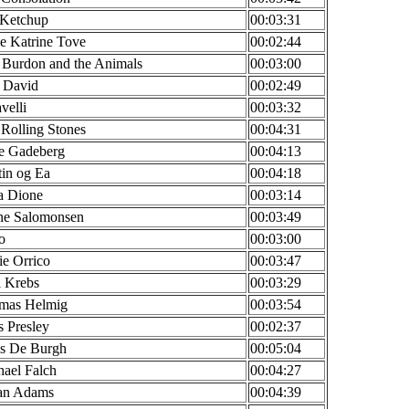
 Ketchup
00:03:31
e Katrine Tove
00:02:44
 Burdon and the Animals
00:03:00
 David
00:02:49
velli
00:03:32
Rolling Stones
00:04:31
ne Gadeberg
00:04:13
in og Ea
00:04:18
a Dione
00:03:14
ne Salomonsen
00:03:49
o
00:03:00
ie Orrico
00:03:47
l Krebs
00:03:29
mas Helmig
00:03:54
s Presley
00:02:37
is De Burgh
00:05:04
ael Falch
00:04:27
an Adams
00:04:39