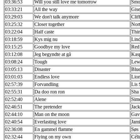
03:36:53
Will you still love me tomorrow
Smo
03:33:21
All the way
Gise
03:29:03
We don't talk anymore
Clif
03:25:32
Closer together
Nor
03:22:04
Half caste
Thin
03:18:59
Kys mig nu
Lin
03:15:25
Goodbye my love
Red
03:12:08
Jeg begyndte at gå
Kas
03:08:24
Tough
Lew
03:05:13
Disaster
Blu
03:01:03
Endless love
Lion
02:57:39
Forvandling
Lis 
02:55:31
Da doo ron ron
Sha 
02:52:40
Alene
Simo
02:46:51
The pretender
Jac
02:44:10
Man on the moon
Gav
02:40:54
Everlasting love
Jam
02:36:08
En gammel flamme
Søs
02:32:44
Flying on my own
Céli