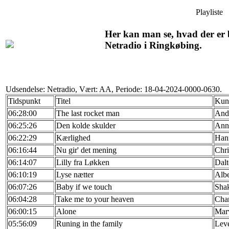
Playliste
Her kan man se, hvad der er b
Netradio i Ringkøbing.
Udsendelse: Netradio, Vært: AA, Periode: 18-04-2024-0000-0630.
Tidspunkt
Titel
Kun
06:28:00
The last rocket man
And
06:25:26
Den kolde skulder
Ann 
06:22:29
Kærlighed
Han
06:16:44
Nu gir' det mening
Chri
06:14:07
Lilly fra Løkken
Dal
06:10:19
Lyse nætter
Albe
06:07:26
Baby if we touch
Shak
06:04:28
Take me to your heaven
Char
06:00:15
Alone
Marv
05:56:09
Runing in the family
Leve