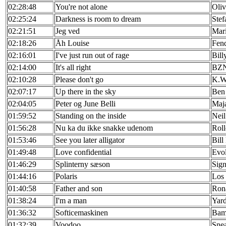
02:28:48
You're not alone
Oliv
02:25:24
Darkness is room to dream
Ste
02:21:51
Jeg ved
Mar
02:18:26
Åh Louise
Fen
02:16:01
I've just run out of rage
Bill
02:14:00
It's all right
BZ
02:10:28
Please don't go
K.W
02:07:17
Up there in the sky
Ben
02:04:05
Peter og June Belli
Maja
01:59:52
Standing on the inside
Neil
01:56:28
Nu ka du ikke snakke udenom
Roll
01:53:46
See you later alligator
Bill
01:49:48
Love confidential
Evo
01:46:29
Splinterny sæson
Sign
01:44:16
Polaris
Los 
01:40:58
Father and son
Ron
01:38:24
I'm a man
Yard
01:36:32
Softicemaskinen
Bam
01:32:39
Voodoo
Sne