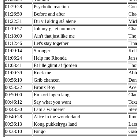
01:29:28
Psychotic reaction
Cou
01:26:50
Before and after
Cha
01:22:31
Du vil aldrig stå alene
Mic
01:19:57
Johnny gi' et nummer
Char
01:18:00
Ain't that just like me
The 
01:12:46
Let's stay together
Tina
01:09:14
Stronger
Kell
01:06:24
Help me Rhonda
Jan
01:03:41
Et lille glimt af fjorden
Tho
01:00:39
Rock me
Abb
00:56:10
Grib chancen
Dan
00:53:22
Bronx Boy
Ace
00:50:00
En kort ingen lang
Cla
00:46:12
Say what you want
Tex
00:43:30
I am a wanderer
Stev
00:40:28
Alice in the wonderland
Jim
00:36:13
Kong pukkelrygs land
Lars
00:33:10
Bingo
Gaso