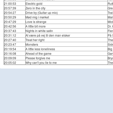
21:00:53
Electric gold
Rut
20:57:39
Zero in the city
Gre
20:54:27
Drive by (Guitar up mix)
Tra
20:50:29
Mød mig i mørket
Mal
20:47:29
Love is strange
Mic
20:42:56
A little bit more
Dr.
20:37:43
Nights in white satin
Fle
20:31:12
At være på vej til den man elsker
På 
20:27:40
Treat her right
The
20:23:47
Monsters
Sid
20:19:54
A little less loneliness
Big
20:16:08
Ahead of the game
Gar
20:09:09
Please forgive me
Bry
20:05:02
Why can't you lie to me
The