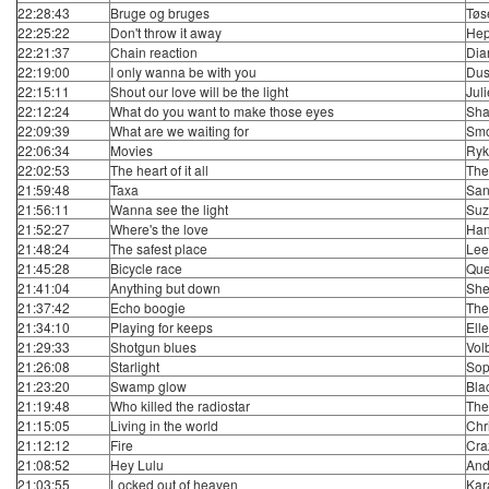
22:28:43
Bruge og bruges
Tøs
22:25:22
Don't throw it away
Hep
22:21:37
Chain reaction
Dia
22:19:00
I only wanna be with you
Dus
22:15:11
Shout our love will be the light
Juli
22:12:24
What do you want to make those eyes
Sha
22:09:39
What are we waiting for
Smo
22:06:34
Movies
Ryk
22:02:53
The heart of it all
The
21:59:48
Taxa
San
21:56:11
Wanna see the light
Suz
21:52:27
Where's the love
Ha
21:48:24
The safest place
Lee
21:45:28
Bicycle race
Qu
21:41:04
Anything but down
She
21:37:42
Echo boogie
The 
21:34:10
Playing for keeps
Ell
21:29:33
Shotgun blues
Vol
21:26:08
Starlight
Sop
21:23:20
Swamp glow
Bla
21:19:48
Who killed the radiostar
The
21:15:05
Living in the world
Chr
21:12:12
Fire
Cra
21:08:52
Hey Lulu
And
21:03:55
Locked out of heaven
Kar