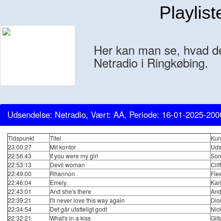
Playlist
Her kan man se, hvad der
Netradio i Ringkøbing.
Udsendelse: Netradio, Vært: AA, Periode: 16-01-2025-200
Tidspunkt
Titel
Kun
23:00:27
Mit kontor
Uds
22:56:43
If you were my girl
Son
22:53:13
Devil woman
Clif
22:49:00
Rhannon
Fle
22:46:04
Emely
Kar
22:43:01
And she's there
And
22:39:21
I'll never love this way again
Dio
22:34:54
Det går ufatteligt godt
Nic
22:32:21
What's in a kiss
Gilb