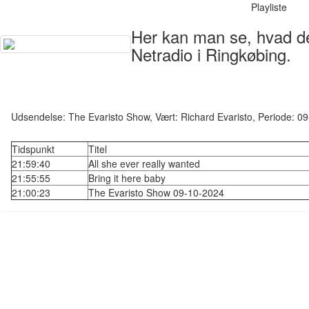
Playliste
Her kan man se, hvad der
Netradio i Ringkøbing.
Udsendelse: The Evaristo Show, Vært: Richard Evaristo, Periode: 
Tidspunkt
Titel
21:59:40
All she ever really wanted
21:55:55
Bring it here baby
21:00:23
The Evaristo Show 09-10-2024